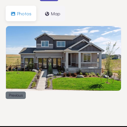
Photos
Map
Previous