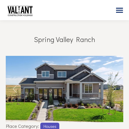
Spring Valley Ranch
You are here:
Previous
Next
Place Category:
Houses