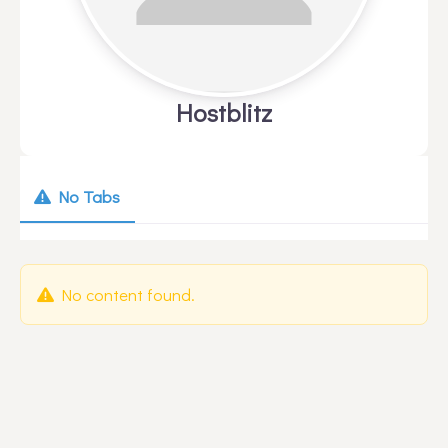
Hostblitz
No Tabs
No content found.