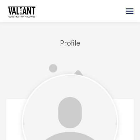
Profile
You are here: